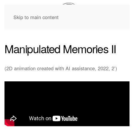
Skip to main content
Manipulated Memories II
(2D animation created with AI assistance, 2022, 2’)