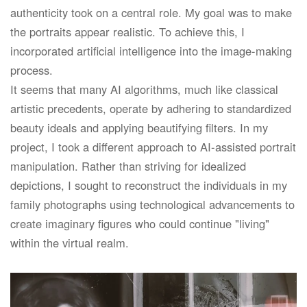
authenticity took on a central role. My goal was to make
the portraits appear realistic. To achieve this, I
incorporated artificial intelligence into the image-making
process.
It seems that many AI algorithms, much like classical
artistic precedents, operate by adhering to standardized
beauty ideals and applying beautifying filters. In my
project, I took a different approach to AI-assisted portrait
manipulation. Rather than striving for idealized
depictions, I sought to reconstruct the individuals in my
family photographs using technological advancements to
create imaginary figures who could continue "living"
within the virtual realm.