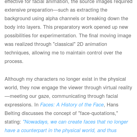
effective for facial animation, the source images required
extensive preparation—such as extracting the
background using alpha channels or breaking down the
body into layers. This preparatory work opened up new
possibilities for experimentation. The final moving image
was realized through "classical" 2D animation
techniques, allowing me to maintain control over the
process.
Although my characters no longer exist in the physical
world, they now engage the viewer through virtual reality
—meeting our gaze, communicating through facial
expressions. In
Faces: A History of the Face
, Hans
Belting discusses the concept of "face-quotations,"
stating:
"Nowadays, we can create faces that no longer
have a counterpart in the physical world, and thus