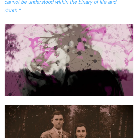
cannot be understood within the binary of life and
death."
Read more