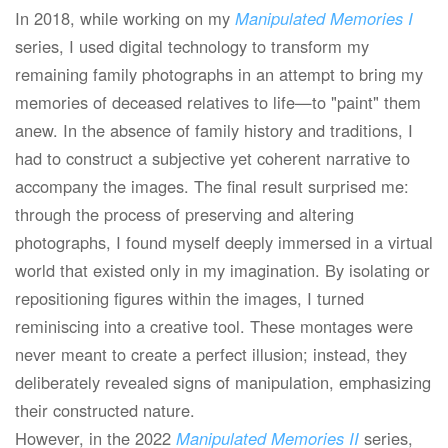
In 2018, while working on my
Manipulated Memories I
series, I used digital technology to transform my
remaining family photographs in an attempt to bring my
memories of deceased relatives to life—to "paint" them
anew. In the absence of family history and traditions, I
had to construct a subjective yet coherent narrative to
accompany the images. The final result surprised me:
through the process of preserving and altering
photographs, I found myself deeply immersed in a virtual
world that existed only in my imagination. By isolating or
repositioning figures within the images, I turned
reminiscing into a creative tool. These montages were
never meant to create a perfect illusion; instead, they
deliberately revealed signs of manipulation, emphasizing
their constructed nature.
However, in the 2022
Manipulated Memories II
series,