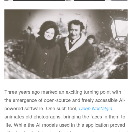
Read more
Three years ago marked an exciting turning point with
the emergence of open-source and freely accessible AI-
powered software. One such tool,
Deep Nostalgia
,
animates old photographs, bringing the faces in them to
life. While the AI models used in this application proved