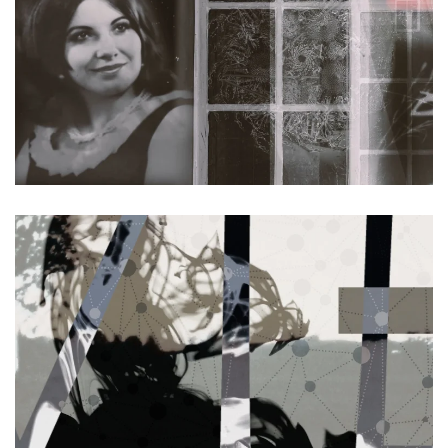
Read more
Read more