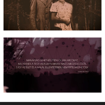
Read more
Read more