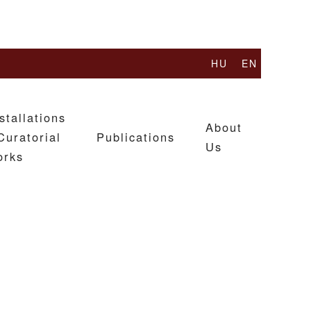
HU
EN
stallations
About
Curatorial
Publications
Us
orks