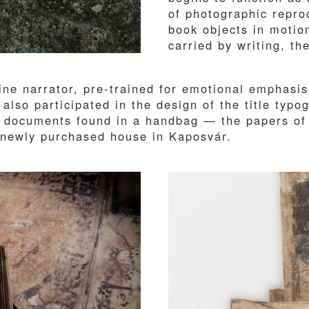
of photographic repro
book objects in motio
carried by writing, t
ne narrator, pre-trained for emotional emphasis
 also participated in the design of the title typ
of documents found in a handbag — the papers of
is newly purchased house in Kaposvár.