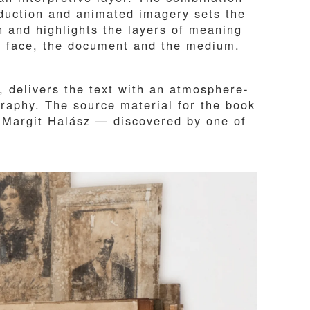
duction and animated imagery sets the
n and highlights the layers of meaning
he face, the document and the medium.
, delivers the text with an atmosphere-
ography. The source material for the book
 Margit Halász — discovered by one of