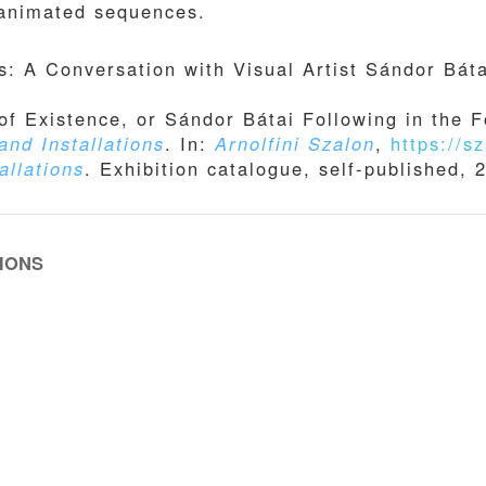
 animated sequences.
: A Conversation with Visual Artist Sándor Báta
of Existence, or Sándor Bátai Following in the Fo
and Installations
. In:
Arnolfini Szalon
,
https://sz
allations
. Exhibition catalogue, self-published, 
IONS