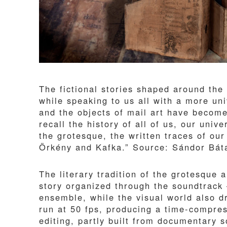
The fictional stories shaped around the 
while speaking to us all with a more uni
and the objects of mail art have becom
recall the history of all of us, our uni
the grotesque, the written traces of ou
Örkény and Kafka.” Source: Sándor Bát
The literary tradition of the grotesque
story organized through the soundtrack
ensemble, while the visual world also 
run at 50 fps, producing a time-compres
editing, partly built from documentary 