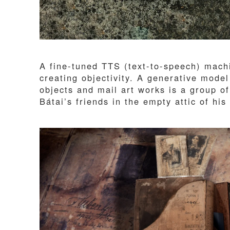
A fine-tuned TTS (text-to-speech) machi
creating objectivity. A generative model
objects and mail art works is a group 
Bátai’s friends in the empty attic of h