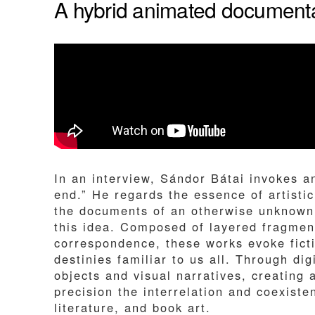
A hybrid animated documentar
In an interview, Sándor Bátai invokes a
end.” He regards the essence of artistic
the documents of an otherwise unknown 
this idea. Composed of layered fragments
correspondence, these works evoke ficti
destinies familiar to us all. Through d
objects and visual narratives, creating 
precision the interrelation and coexiste
literature, and book art.