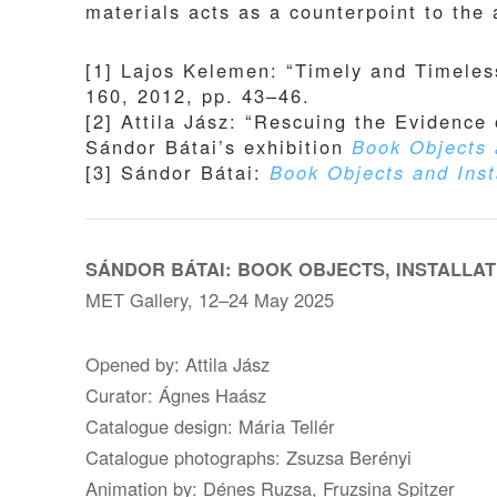
materials acts as a counterpoint to the
[1] Lajos Kelemen: “Timely and Timeless
160, 2012, pp. 43–46.
[2] Attila Jász: “Rescuing the Evidence 
Sándor Bátai’s exhibition
Book Objects 
[3] Sándor Bátai:
Book Objects and Inst
SÁNDOR BÁTAI: BOOK OBJECTS, INSTALLAT
MET Gallery, 12–24 May 2025
Opened by: Attila Jász
Curator: Ágnes Haász
Catalogue design: Mária Tellér
Catalogue photographs: Zsuzsa Berényi
Animation by: Dénes Ruzsa, Fruzsina Spitzer