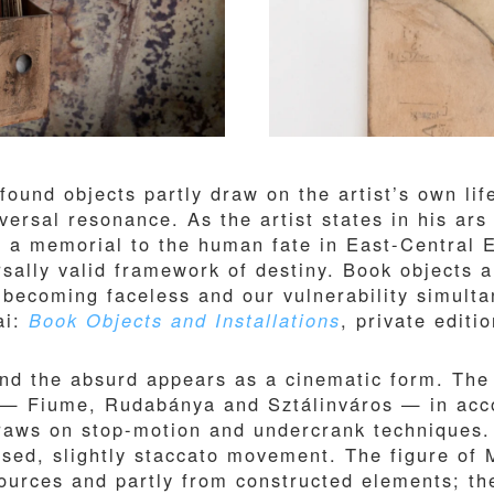
found objects partly draw on the artist’s own lif
versal resonance. As the artist states in his ars
e a memorial to the human fate in East-Central 
versally valid framework of destiny. Book objects
r becoming faceless and our vulnerability simulta
ai:
Book Objects and Installations
, private editi
 and the absurd appears as a cinematic form. The
 — Fiume, Rudabánya and Sztálinváros — in acco
draws on stop-motion and undercrank techniques.
sed, slightly staccato movement. The figure of 
sources and partly from constructed elements; th