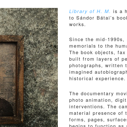
Library of H. M.
is a 
to Sándor Bátai’s book
works.
Since the mid-1990s,
memorials to the huma
The book objects, fax 
built from layers of 
photographs, written 
imagined autobiograph
historical experience.
The documentary movi
photo animation, digi
interventions. The ca
material presence of 
forms, pages, surface
begins to function as 