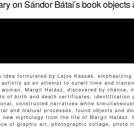
y on Sándor Bátai’s book objects a
n idea formulated by Lajos Kassák, emphasizing 
 activity as an attempt to outwit time and transi
woman, Margit Halász, discovered by chance, may
 of birth and death certificates, identification
onal, constructed narratives while simultaneous
igital and manual processes, found objects and 
a new mythology from the life of Margit Halász. 
nce of graphic art, photographic collage, photo 