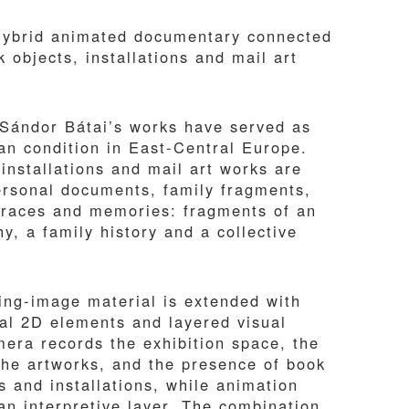
hybrid animated documentary connected
 objects, installations and mail art
 Sándor Bátai’s works have served as
n condition in East-Central Europe.
installations and mail art works are
personal documents, family fragments,
traces and memories: fragments of an
y, a family history and a collective
ng-image material is extended with
tal 2D elements and layered visual
mera records the exhibition space, the
the artworks, and the presence of book
s and installations, while animation
an interpretive layer. The combination