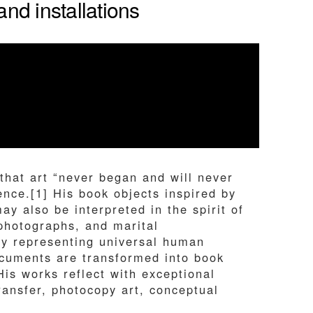
nd installations
that art “never began and will never
ence.[1] His book objects inspired by
 also be interpreted in the spirit of
 photographs, and marital
ly representing universal human
documents are transformed into book
His works reflect with exceptional
transfer, photocopy art, conceptual