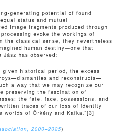
ing-generating potential of found
 equal status and mutual
rred image fragments produced through
 processing evoke the workings of
in the classical sense, they nevertheless
 imagined human destiny—one that
la Jász has observed:
given historical period, the excess
stroys—dismantles and reconstructs—
 such a way that we may recognize our
e preserving the fascination of
resses: the fate, face, possessions, and
written traces of our loss of identity
he worlds of Örkény and Kafka.”[3]
ssociation, 2000–2025
)