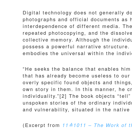
Digital technology does not generally d
photographs and official documents as h
interdependence of different media. Th
repeated photocopying, and the dissolve
collective memory. Although the individu
possess a powerful narrative structure
embodies the universal within the indivi
“He seeks the balance that enables him 
that has already become useless to our
overly specific found objects and thing
own story in them. In this manner, he cr
individuality.”[2] The book objects “tell
unspoken stories of the ordinary individu
and vulnerability, situated in the nativ
(Excerpt from
11≙1011 – The Work of th