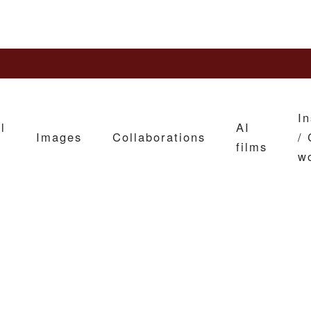
In
l
AI
Images
Collaborations
/ 
films
w