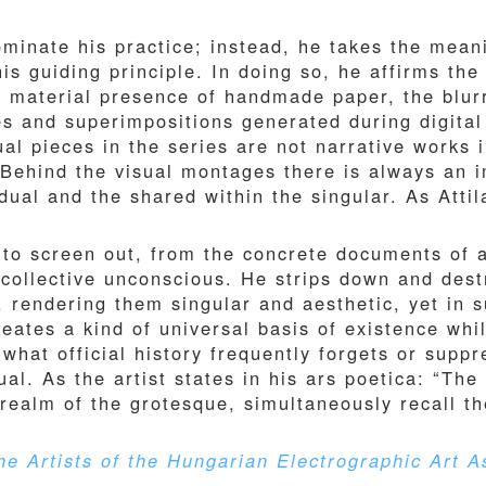
ominate his practice; instead, he takes the mean
is guiding principle. In doing so, he affirms the
e material presence of handmade paper, the blu
s and superimpositions generated during digital
al pieces in the series are not narrative works 
. Behind the visual montages there is always an
dual and the shared within the singular. As Atti
to screen out, from the concrete documents of a 
 collective unconscious. He strips down and de
s, rendering them singular and aesthetic, yet in
eates a kind of universal basis of existence whil
” what official history frequently forgets or supp
al. As the artist states in his ars poetica: “The 
e realm of the grotesque, simultaneously recall t
e Artists of the Hungarian Electrographic Art A