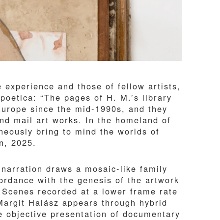
e experience and those of fellow artists,
 poetica: “The pages of H. M.’s library
Europe since the mid-1990s, and they
 and mail art works. In the homeland of
neously bring to mind the worlds of
on, 2025.
 narration draws a mosaic-like family
rdance with the genesis of the artwork
 Scenes recorded at a lower frame rate
Margit Halász appears through hybrid
e objective presentation of documentary