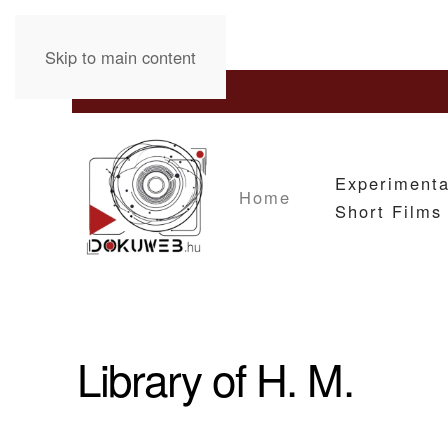
Skip to main content
Experimenta
Home
Short Films
Library of H. M.