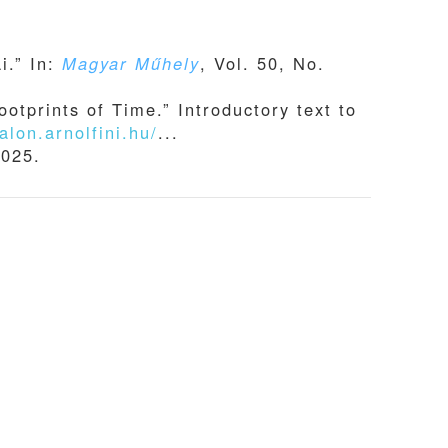
i.” In:
Magyar Műhely
, Vol. 50, No.
otprints of Time.” Introductory text to
alon.arnolfini.hu/
...
2025.